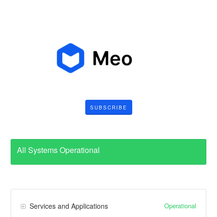
SUBSCRIBE
All Systems Operational
Operational
Services and Applications