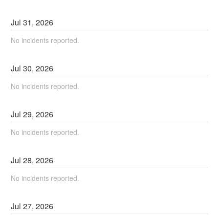
Jul
31
,
2026
No incidents reported.
Jul
30
,
2026
No incidents reported.
Jul
29
,
2026
No incidents reported.
Jul
28
,
2026
No incidents reported.
Jul
27
,
2026