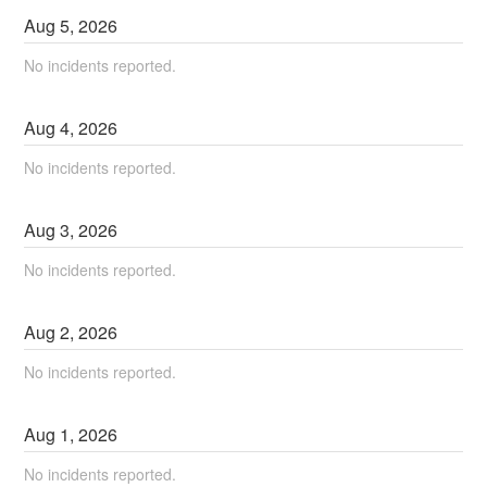
Aug
5
,
2026
No incidents reported.
Aug
4
,
2026
No incidents reported.
Aug
3
,
2026
No incidents reported.
Aug
2
,
2026
No incidents reported.
Aug
1
,
2026
No incidents reported.