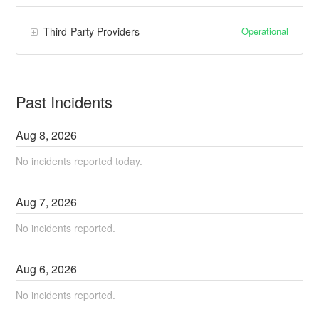
Operational
Third-Party Providers
Past Incidents
Aug
8
,
2026
No incidents reported today.
Aug
7
,
2026
No incidents reported.
Aug
6
,
2026
No incidents reported.